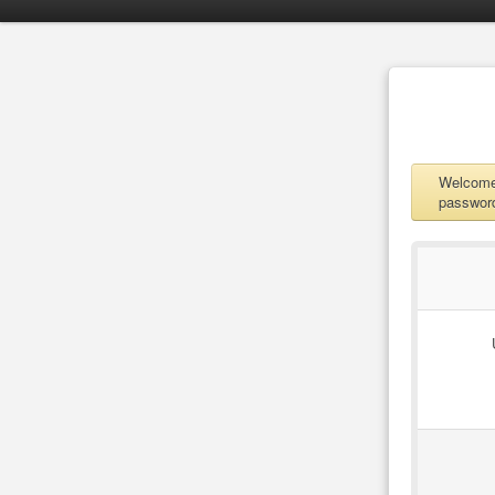
Welcome 
password