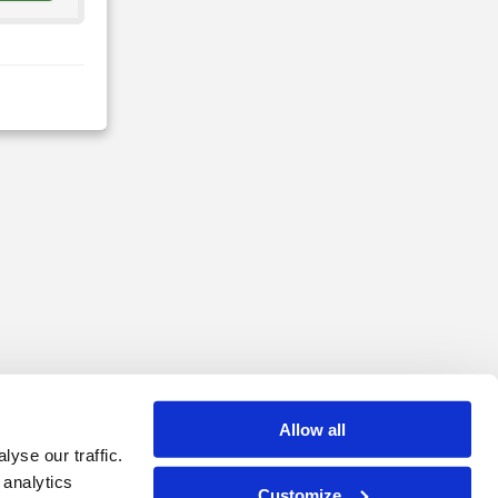
Allow all
yse our traffic.
 analytics
Customize