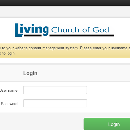
to your website content management system. Please enter your username 
 to login.
Login
User name
Password