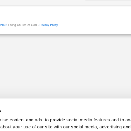
 2026
Living Church of God -
Privacy Policy
s
ise content and ads, to provide social media features and to anal
about your use of our site with our social media, advertising and