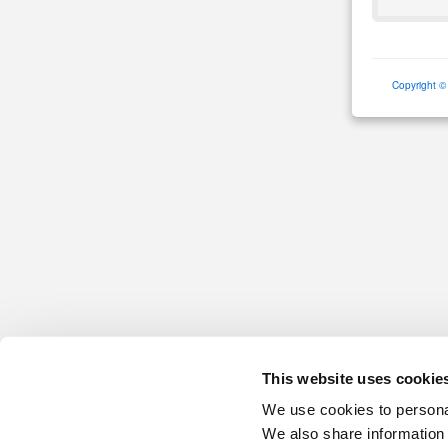
Copyright ©
This website uses cookie
We use cookies to personal
We also share information 