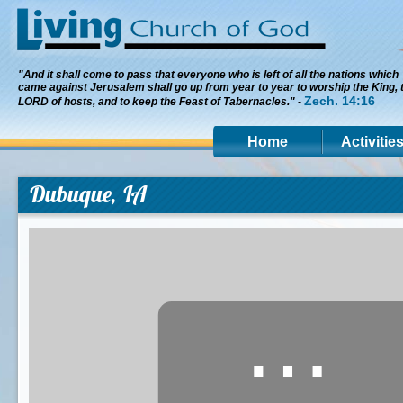
"And it shall come to pass that everyone who is left of all the nations which
came against Jerusalem shall go up from year to year to worship the King, 
Zech. 14:16
LORD of hosts, and to keep the Feast of Tabernacles." -
Home
Activitie
Dubuque, IA
⋯