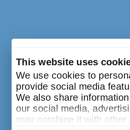
This website uses cooki
We use cookies to persona
provide social media featur
We also share information 
our social media, advertis
may combine it with other 