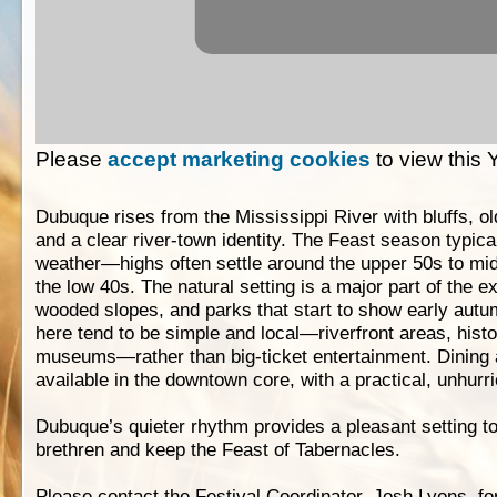
Please
accept marketing cookies
to view this
Dubuque rises from the Mississippi River with bluffs, o
and a clear river-town identity. The Feast season typicall
weather—highs often settle around the upper 50s to mid
the low 40s. The natural setting is a major part of the e
wooded slopes, and parks that start to show early autum
here tend to be simple and local—riverfront areas, histo
museums—rather than big-ticket entertainment. Dining
available in the downtown core, with a practical, unhurri
Dubuque’s quieter rhythm provides a pleasant setting t
brethren and keep the Feast of Tabernacles.
Please contact the Festival Coordinator, Josh Lyons, fo