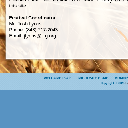
this site.
Festival Coordinator
Mr. Josh Lyons
Phone: (843) 217-2043
Email:
jlyons@lcg.org
WELCOME PAGE
MICROSITE HOME
ADMINI
Copyright © 2026
Li