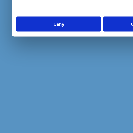
to them or that they’ve col
services.
Deny