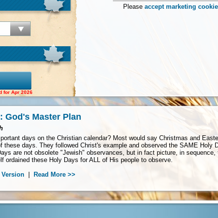
Please
accept marketing cooki
d for Apr 2026
: God's Master Plan
h
ortant days on the Christian calendar? Most would say Christmas and Easter. 
 these days. They followed Christ's example and observed the SAME Holy Da
ays are not obsolete "Jewish" observances, but in fact picture, in sequence,
f ordained these Holy Days for ALL of His people to observe.
 Version
|
Read More >>