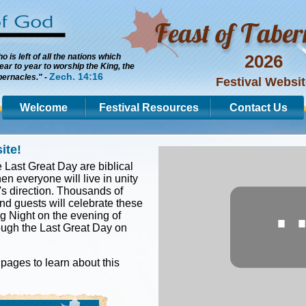
2026
 is left of all the nations which
ar to year to worship the King, the
Zech. 14:16
bernacles." -
Festival Websi
Welcome
Festival Resources
Contact Us
ite!
 Last Great Day are biblical
en everyone will live in unity
s direction. Thousands of
d guests will celebrate these
g Night on the evening of
ough the Last Great Day on
pages to learn about this