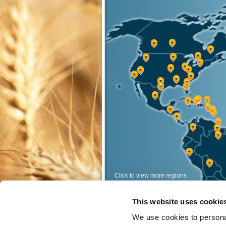
Click to view more regions
View Regions
This website uses cookie
<
>
We use cookies to personal