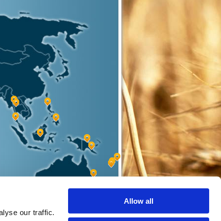
Allow all
yse our traffic.