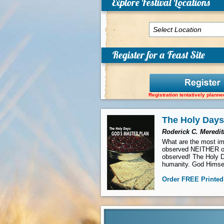
Explore Festival Locations
Register for a Feast Site
Registration tentatively planne
The Holy Days
Roderick C. Meredit
What are the most imp
observed NEITHER of
observed! The Holy D
humanity. God Himsel
Order
FREE
Printed