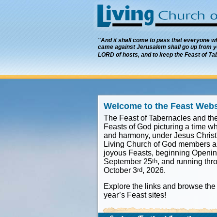
"And it shall come to pass that everyone who
came against Jerusalem shall go up from ye
LORD of hosts, and to keep the Feast of Ta
Welcome to the Feast Webs
The Feast of Tabernacles and the
Feasts of God picturing a time wh
and harmony, under Jesus Christ'
Living Church of God members an
joyous Feasts, beginning Openin
September 25
th
, and running thr
October 3
rd
, 2026.
Explore the links and browse the 
year’s Feast sites!