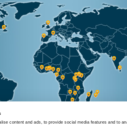
s
ise content and ads, to provide social media features and to anal