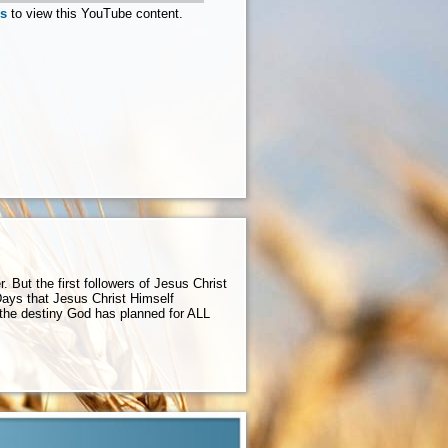
es
to view this YouTube content.
But the first followers of Jesus Christ
ys that Jesus Christ Himself
 the destiny God has planned for ALL