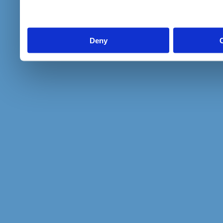
to them or that they’ve col
services.
Deny