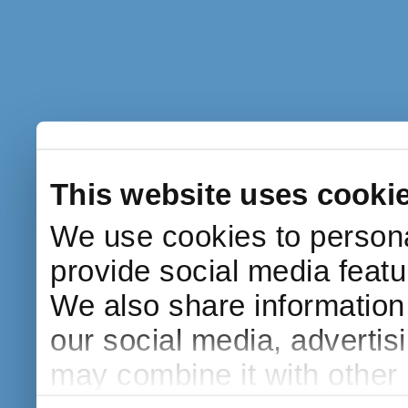
This website uses cooki
We use cookies to persona
provide social media featur
We also share information 
our social media, advertis
may combine it with other 