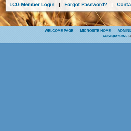
LCG Member Login
|
Forgot Password?
|
Conta
WELCOME PAGE
MICROSITE HOME
ADMINI
Copyright © 2026
Li