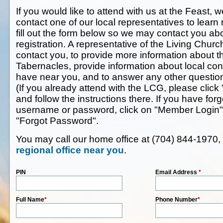
If you would like to attend with us at the Feast, w
contact one of our local representatives to lear
fill out the form below so we may contact you ab
registration. A representative of the Living Chur
contact you, to provide more information about t
Tabernacles, provide information about local co
have near you, and to answer any other questi
(If you already attend with the LCG, please click 
and follow the instructions there. If you have f
username or password, click on "Member Login" 
"Forgot Password".
You may call our home office at (704) 844-1970,
regional office near you
.
PIN
Email Address
*
Full Name
*
Phone Number
*