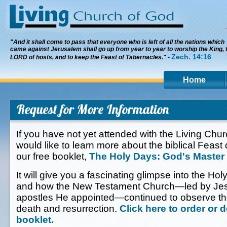
"And it shall come to pass that everyone who is left of all the nations which
came against Jerusalem shall go up from year to year to worship the King, 
Zech. 14:16
LORD of hosts, and to keep the Feast of Tabernacles." -
Home
Request for More Information
If you have not yet attended with the Living Chu
would like to learn more about the biblical Feast
our free booklet,
The Holy Days: God's Master
It will give you a fascinating glimpse into the Hol
and how the New Testament Church—led by Jesu
apostles He appointed—continued to observe th
death and resurrection.
Click here to order or 
booklet.