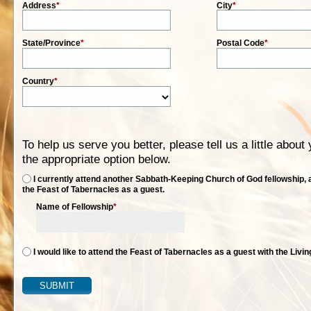
Address
*
City
*
State/Province
*
Postal Code
*
Country
*
To help us serve you better, please tell us a little abou
the appropriate option below.
I currently attend another Sabbath-Keeping Church of God fellowship, a
the Feast of Tabernacles as a guest.
Name of Fellowship
*
I would like to attend the Feast of Tabernacles as a guest with the Livi
SUBMIT