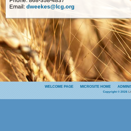
Phone: 868-358-4837
Email:
dweekes@lcg.org
WELCOME PAGE
MICROSITE HOME
ADMINI
Copyright © 2026
Li