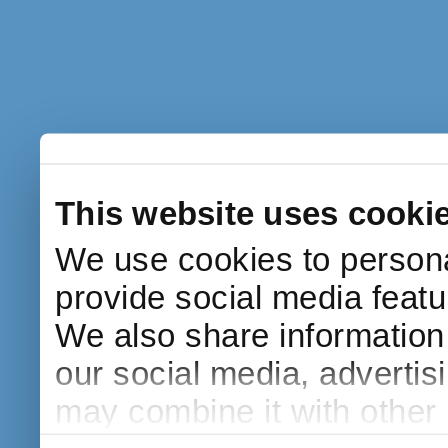
This website uses cooki
We use cookies to persona
provide social media featur
We also share information 
our social media, advertis
may combine it with other 