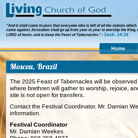
"And it shall come to pass that everyone who is left of all the nations which
came against Jerusalem shall go up from year to year to worship the King, 
Zech. 14:16
LORD of hosts, and to keep the Feast of Tabernacles." -
Home
Moscou, Brazil
The 2025 Feast of Tabernacles will be observed 
where brethren will gather to worship, rejoice, an
site is not open for transfers.
Contact the Festival Coordinator, Mr. Damian W
information.
Festival Coordinator
Mr. Damian Weekes