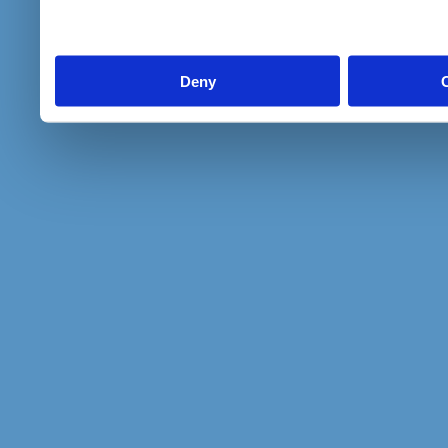
to them or that they’ve col
services.
Deny