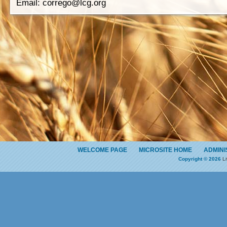
Email:
corrego@lcg.org
WELCOME PAGE
MICROSITE HOME
ADMINI
Copyright © 2026
Li