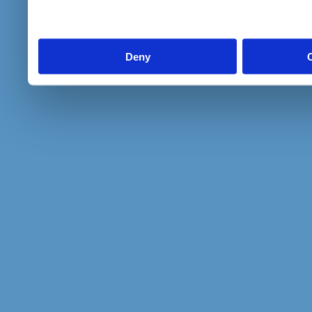
to them or that they’ve col
services.
Deny