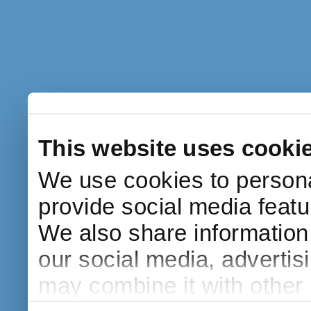
This website uses cooki
We use cookies to persona
provide social media featur
We also share information 
our social media, advertis
may combine it with other 