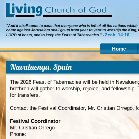
"And it shall come to pass that everyone who is left of all the nations which
came against Jerusalem shall go up from year to year to worship the King, 
Zech. 14:16
LORD of hosts, and to keep the Feast of Tabernacles." -
Home
Navaluenga, Spain
The 2026 Feast of Tabernacles will be held in Navaluen
brethren will gather to worship, rejoice, and fellowship. 
for transfers.
Contact the Festival Coordinator, Mr. Cristian Orrego, f
Festival Coordinator
Mr. Cristian Orrego
Phone: