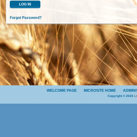
LOG IN
Forgot Password?
WELCOME PAGE
MICROSITE HOME
ADMINI
Copyright © 2026
Li