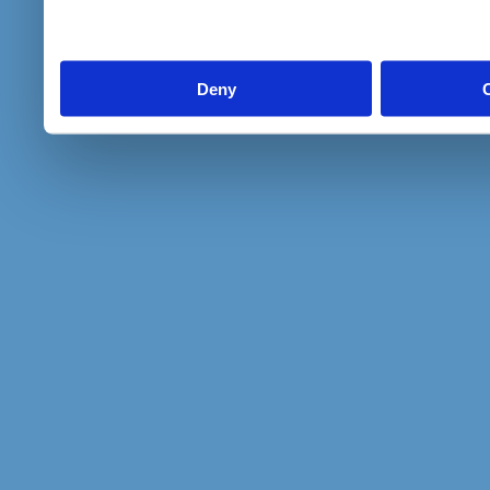
to them or that they’ve col
services.
Deny