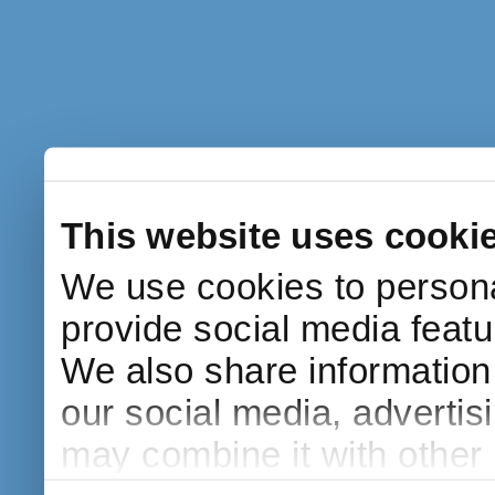
This website uses cooki
We use cookies to persona
provide social media featur
We also share information 
our social media, advertis
may combine it with other 