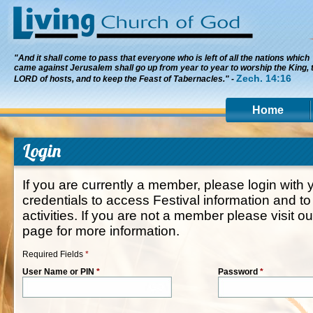
"And it shall come to pass that everyone who is left of all the nations which
came against Jerusalem shall go up from year to year to worship the King, 
Zech. 14:16
LORD of hosts, and to keep the Feast of Tabernacles." -
Home
Login
If you are currently a member, please login wit
credentials to access Festival information and to
activities. If you are not a member please visit o
page for more information.
Required Fields
*
User Name or PIN
*
Password
*