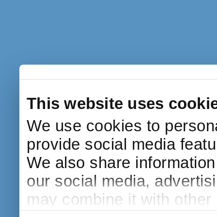
This website uses cooki
We use cookies to persona
provide social media featur
We also share information 
our social media, advertis
may combine it with other 