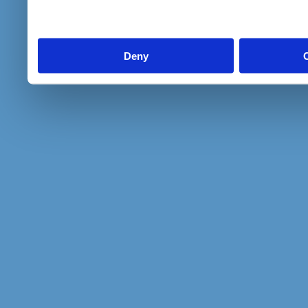
to them or that they’ve col
services.
Deny