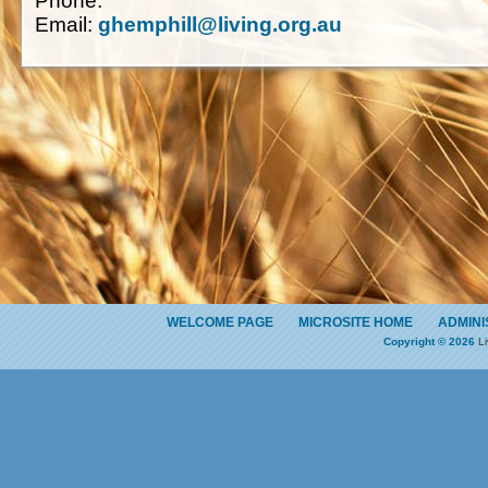
Phone:
Email:
ghemphill@living.org.au
WELCOME PAGE
MICROSITE HOME
ADMINI
Copyright © 2026
Li