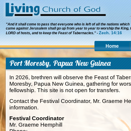
"And it shall come to pass that everyone who is left of all the nations which
came against Jerusalem shall go up from year to year to worship the King, 
Zech. 14:16
LORD of hosts, and to keep the Feast of Tabernacles." -
Home
Port Moresby, Papua New Guinea
In 2026, brethren will observe the Feast of Taber
Moresby, Papua New Guinea, gathering for worsh
fellowship. This site is not open for transfers.
Contact the Festival Coordinator, Mr. Graeme He
information.
Festival Coordinator
Mr. Graeme Hemphill