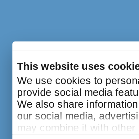
This website uses cooki
We use cookies to persona
provide social media featur
We also share information 
our social media, advertis
may combine it with other 