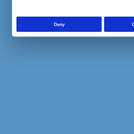
to them or that they’ve col
services.
Deny