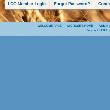
LCG Member Login
|
Forgot Password?
|
Conta
WELCOME PAGE
MICROSITE HOME
ADMINI
Copyright © 2026
Li