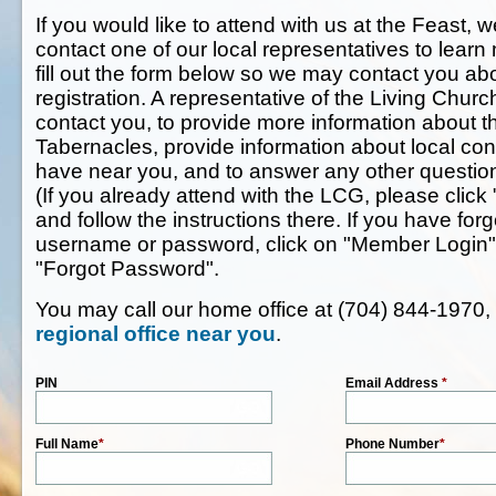
If you would like to attend with us at the Feast, w
contact one of our local representatives to lear
fill out the form below so we may contact you ab
registration. A representative of the Living Chur
contact you, to provide more information about t
Tabernacles, provide information about local co
have near you, and to answer any other questi
(If you already attend with the LCG, please click 
and follow the instructions there. If you have f
username or password, click on "Member Login" 
"Forgot Password".
You may call our home office at (704) 844-1970,
regional office near you
.
PIN
Email Address
*
Full Name
*
Phone Number
*