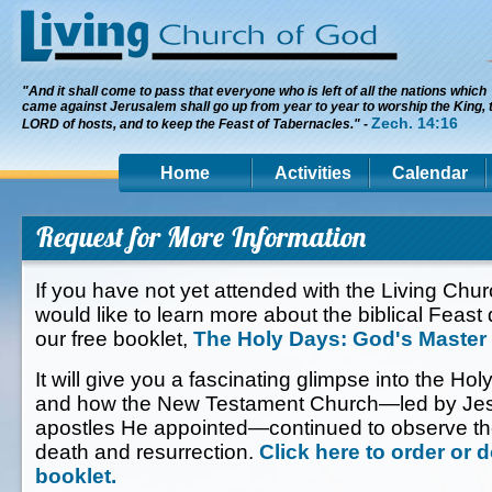
"And it shall come to pass that everyone who is left of all the nations which
came against Jerusalem shall go up from year to year to worship the King, 
Zech. 14:16
LORD of hosts, and to keep the Feast of Tabernacles." -
Home
Activities
Calendar
Request for More Information
If you have not yet attended with the Living Chu
would like to learn more about the biblical Feast
our free booklet,
The Holy Days: God's Master
It will give you a fascinating glimpse into the Hol
and how the New Testament Church—led by Jesu
apostles He appointed—continued to observe th
death and resurrection.
Click here to order or 
booklet.