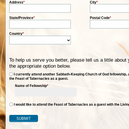
Address
*
City
*
State/Province
*
Postal Code
*
Country
*
To help us serve you better, please tell us a little abou
the appropriate option below.
I currently attend another Sabbath-Keeping Church of God fellowship, a
the Feast of Tabernacles as a guest.
Name of Fellowship
*
I would like to attend the Feast of Tabernacles as a guest with the Livi
SUBMIT