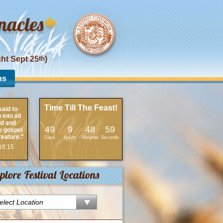
ght Sept 25
th
)
ns
Time Till The Feast!
aid to
into all
ld and
49
9
48
59
e gospel
reature."
Days
Hours
Minutes
Seconds
16:15
plore Festival Locations