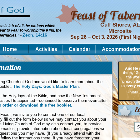
Gulf Shores, AL
 is left of all the nations which
ar to year to worship the King, the
Microsite
Zech. 14:16
bernacles." -
Sep 26 − Oct 3, 2026 (First Ni
Home
Activities
Calendar
Accommodatio
rmation
And He s
them, "Go 
the wor
ving Church of God and would like to learn more about the
preach th
to every c
booklet,
The Holy Days: God's Master Plan
.
- Mark 
nto the Holydays of the Bible, and how the New Testament
ostles He appointed—continued to observe them even after
o order or download this free booklet.
Ex
 Feast, we invite you to contact one of our local
ay fill out the form below so we may contact you about your
the Living Church of God may also contact you, to provide
ernacles, provide information about local congregations we
questions you may have. (If you already attend with the
 follow the instructions there. If you have forgotten your