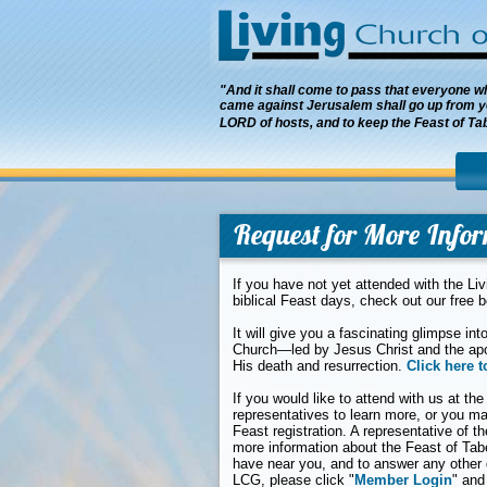
"And it shall come to pass that everyone who
came against Jerusalem shall go up from ye
LORD of hosts, and to keep the Feast of Ta
Request for More Info
If you have not yet attended with the Li
biblical Feast days, check out our free 
It will give you a fascinating glimpse i
Church—led by Jesus Christ and the ap
His death and resurrection.
Click here t
If you would like to attend with us at the
representatives to learn more, or you m
Feast registration. A representative of 
more information about the Feast of Tab
have near you, and to answer any other 
LCG, please click "
Member Login
" and