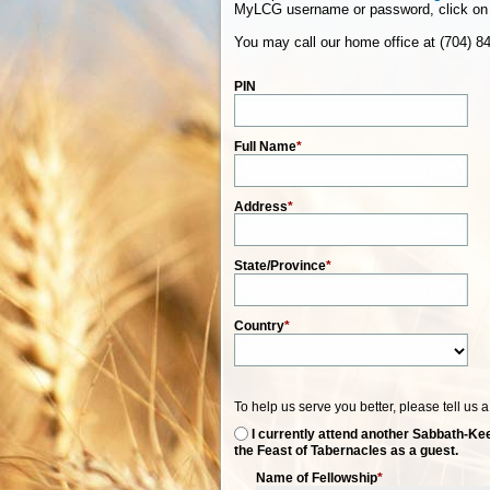
MyLCG username or password, click on 
You may call our home office at (704) 8
PIN
Full Name
*
Address
*
State/Province
*
Country
*
To help us serve you better, please tell us 
I currently attend another Sabbath-Kee
the Feast of Tabernacles as a guest.
Name of Fellowship
*