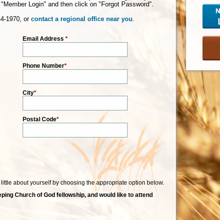
"Member Login" and then click on "Forgot Password".
44-1970, or
contact a regional office near you
.
Email Address
*
Phone Number
*
City
*
Postal Code
*
a little about yourself by choosing the appropriate option below.
ping Church of God fellowship, and would like to attend